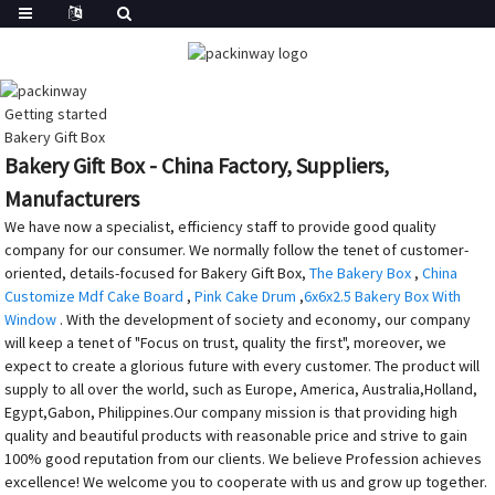
Getting started
Bakery Gift Box
Bakery Gift Box - China Factory, Suppliers,
Manufacturers
We have now a specialist, efficiency staff to provide good quality
company for our consumer. We normally follow the tenet of customer-
oriented, details-focused for Bakery Gift Box,
The Bakery Box
,
China
Customize Mdf Cake Board
,
Pink Cake Drum
,
6x6x2.5 Bakery Box With
Window
. With the development of society and economy, our company
will keep a tenet of "Focus on trust, quality the first", moreover, we
expect to create a glorious future with every customer. The product will
supply to all over the world, such as Europe, America, Australia,Holland,
Egypt,Gabon, Philippines.Our company mission is that providing high
quality and beautiful products with reasonable price and strive to gain
100% good reputation from our clients. We believe Profession achieves
excellence! We welcome you to cooperate with us and grow up together.