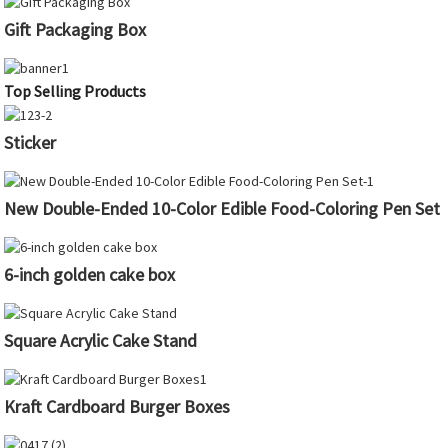
Gift Packaging Box
Top Selling Products
Sticker
New Double-Ended 10-Color Edible Food-Coloring Pen Set
6-inch golden cake box
Square Acrylic Cake Stand
Kraft Cardboard Burger Boxes