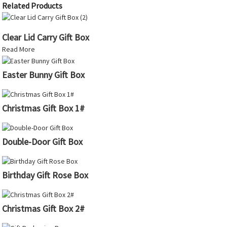
Related Products
Clear Lid Carry Gift Box
Read More
Easter Bunny Gift Box
Christmas Gift Box 1#
Double-Door Gift Box
Birthday Gift Rose Box
Christmas Gift Box 2#