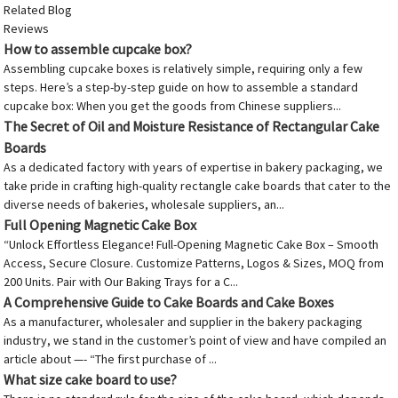
Related Blog
Reviews
How to assemble cupcake box?
Assembling cupcake boxes is relatively simple, requiring only a few
steps. Here’s a step-by-step guide on how to assemble a standard
cupcake box: When you get the goods from Chinese suppliers...
The Secret of Oil and Moisture Resistance of Rectangular Cake
Boards
As a dedicated factory with years of expertise in bakery packaging, we
take pride in crafting high-quality rectangle cake boards that cater to the
diverse needs of bakeries, wholesale suppliers, an...
Full Opening Magnetic Cake Box
“Unlock Effortless Elegance! Full-Opening Magnetic Cake Box – Smooth
Access, Secure Closure. Customize Patterns, Logos & Sizes, MOQ from
200 Units. Pair with Our Baking Trays for a C...
A Comprehensive Guide to Cake Boards and Cake Boxes
As a manufacturer, wholesaler and supplier in the bakery packaging
industry, we stand in the customer’s point of view and have compiled an
article about —- “The first purchase of ...
What size cake board to use?