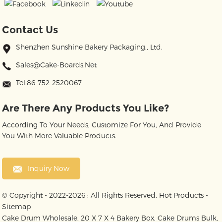
Contact Us
Shenzhen Sunshine Bakery Packaging., Ltd.
Sales@cake-Boards.net
Tel:86-752-2520067
Are There Any Products You Like?
According To Your Needs, Customize For You, And Provide
You With More Valuable Products.
Inquiry Now
© Copyright - 2022-2026 : All Rights Reserved.
Hot Products
-
Sitemap
Cake Drum Wholesale
,
20 X 7 X 4 Bakery Box
,
Cake Drums Bulk
,