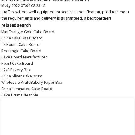
Molly
2022.07.04 08:23:15
Staff is skilled, well-equipped, process is specification, products meet
the requirements and delivery is guaranteed, a best partner!
related search
Mini Triangle Gold Cake Board
China Cake Base Board
18 Round Cake Board
Rectangle Cake Board
Cake Board Manufacturer
Heart Cake Board
12x8 Bakery Box
China Sliver Cake Drum
Wholesale Kraft Bakery Paper Box
China Laminated Cake Board
Cake Drums Near Me