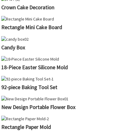
Crown Cake Decoration
Rectangle Mini Cake Board
Candy Box
18-Piece Easter Silicone Mold
92-piece Baking Tool Set
New Design Portable Flower Box
Rectangle Paper Mold