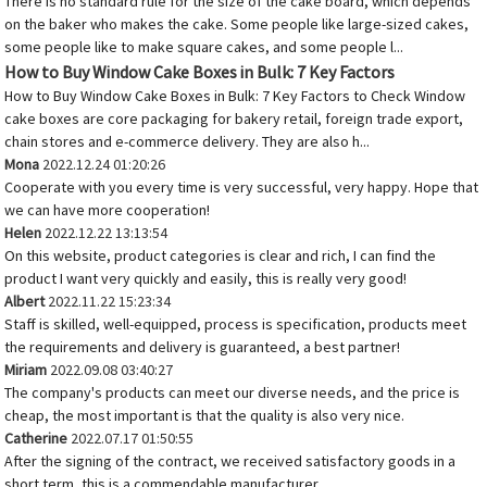
There is no standard rule for the size of the cake board, which depends
on the baker who makes the cake. Some people like large-sized cakes,
some people like to make square cakes, and some people l...
How to Buy Window Cake Boxes in Bulk: 7 Key Factors
How to Buy Window Cake Boxes in Bulk: 7 Key Factors to Check Window
cake boxes are core packaging for bakery retail, foreign trade export,
chain stores and e-commerce delivery. They are also h...
Mona
2022.12.24 01:20:26
Cooperate with you every time is very successful, very happy. Hope that
we can have more cooperation!
Helen
2022.12.22 13:13:54
On this website, product categories is clear and rich, I can find the
product I want very quickly and easily, this is really very good!
Albert
2022.11.22 15:23:34
Staff is skilled, well-equipped, process is specification, products meet
the requirements and delivery is guaranteed, a best partner!
Miriam
2022.09.08 03:40:27
The company's products can meet our diverse needs, and the price is
cheap, the most important is that the quality is also very nice.
Catherine
2022.07.17 01:50:55
After the signing of the contract, we received satisfactory goods in a
short term, this is a commendable manufacturer.