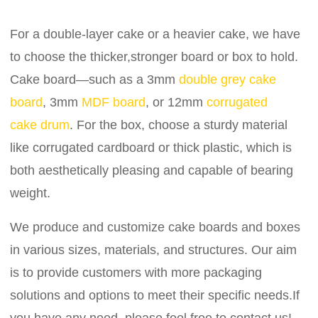
For a double-layer cake or a heavier cake, we have
to choose the thicker,stronger board or box to hold.
Cake board—such as a 3mm
double grey cake
board
, 3mm
MDF board
, or 12mm
corrugated
cake drum
. For the box, choose a sturdy material
like corrugated cardboard or thick plastic, which is
both aesthetically pleasing and capable of bearing
weight.
We produce and customize cake boards and boxes
in various sizes, materials, and structures. Our aim
is to provide customers with more packaging
solutions and options to meet their specific needs.If
you have any need, please feel free to contact us!