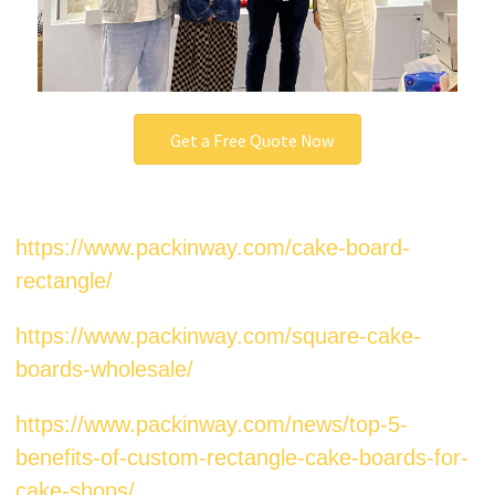
Get a Free Quote Now
https://www.packinway.com/cake-board-
rectangle/
https://www.packinway.com/square-cake-
boards-wholesale/
https://www.packinway.com/news/top-5-
benefits-of-custom-rectangle-cake-boards-for-
cake-shops/