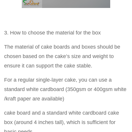
3. How to choose the material for the box
The material of cake boards and boxes should be
chosen based on the cake’s size and weight to
ensure it can support the cake stable.
For a regular single-layer cake, you can use a
standard white cardboard (350gsm or 400gsm white
/kraft paper are available)
cake board and a standard white cardboard cake
box (around 4 inches tall), which is sufficient for
basic needs.