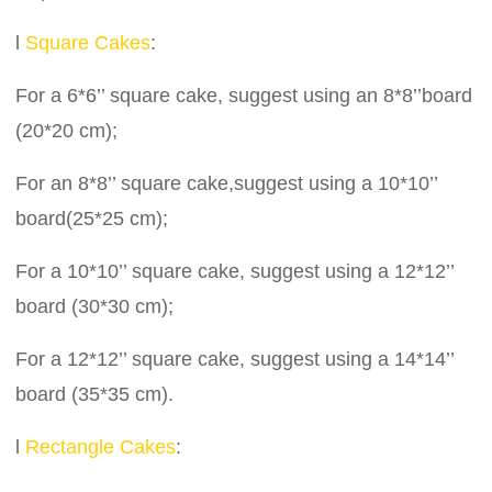
l
Square Cakes
:
For a 6*6’’ square cake, suggest using an 8*8’’board
(20*20 cm);
For an 8*8’’ square cake,suggest using a 10*10’’
board(25*25 cm);
For a 10*10’’ square cake, suggest using a 12*12’’
board (30*30 cm);
For a 12*12’’ square cake, suggest using a 14*14’’
board (35*35 cm).
l
Rectangle Cakes
: