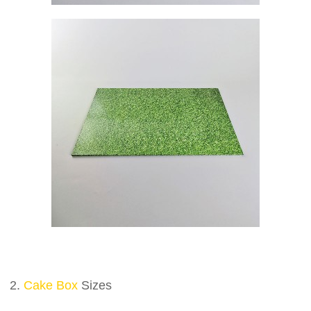
2.
Cake Box
Sizes