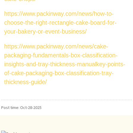
https://www.packinway.com/news/how-to-
choose-the-right-rectangle-cake-board-for-
your-bakery-or-event-business/
https://www.packinway.com/news/cake-
packaging-fundamentals-box-classification-
insights-and-tray-thickness-manualkey-points-
of-cake-packaging-box-classification-tray-
thickness-guide/
Post time: Oct-28-2025