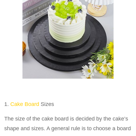
1.
Cake Board
Sizes
The size of the cake board is decided by the cake’s
shape and sizes. A general rule is to choose a board