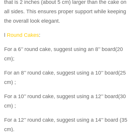
that is 2 inches (about 5 cm) larger than the cake on
all sides. This ensures proper support while keeping
the overall look elegant.
l
Round Cakes
:
For a 6’’ round cake, suggest using an 8’’ board(20
cm);
For an 8’’ round cake, suggest using a 10’’ board(25
cm) ;
For a 10’’ round cake, suggest using a 12’’ board(30
cm) ;
For a 12’’ round cake, suggest using a 14’’ board (35
cm).