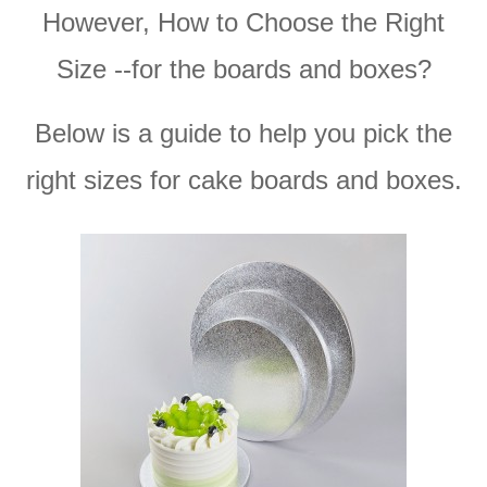
However, How to Choose the Right
Size --for the boards and boxes?
Below is a guide to help you pick the
right sizes for cake boards and boxes.