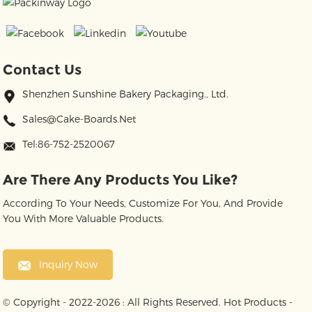
Contact Us
Shenzhen Sunshine Bakery Packaging., Ltd.
Sales@cake-Boards.net
Tel:86-752-2520067
Are There Any Products You Like?
According To Your Needs, Customize For You, And Provide
You With More Valuable Products.
Inquiry Now
© Copyright - 2022-2026 : All Rights Reserved.
Hot Products
-