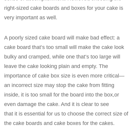
right-sized cake boards and boxes for your cake is
very important as well.
A poorly sized cake board will make bad effect: a
cake board that’s too small will make the cake look
bulky and cramped, while one that’s too large will
leave the cake looking plain and empty. The
importance of cake box size is even more critical—
an incorrect size may stop the cake from fitting
inside, it is too small for the board into the box,or
even damage the cake. And it is clear to see
that it is essential for us to choose the correct size of
the cake boards and cake boxes for the cakes.