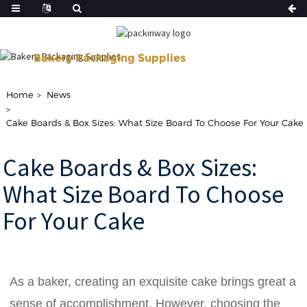
Bakery Packaging Supplies
Shop Our Disposable Bakery Supplies For of Your Baking Need.
Home
News
Cake Boards & Box Sizes: What Size Board To Choose For Your Cake
Cake Boards & Box Sizes:
What Size Board To Choose
For Your Cake
As a baker, creating an exquisite cake brings great a
sense of accomplishment. However, choosing the