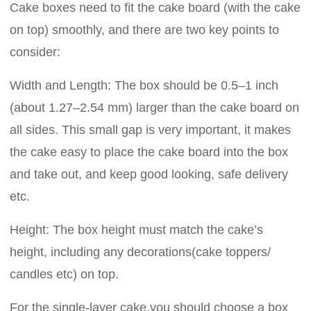
Cake boxes need to fit the cake board (with the cake
on top) smoothly, and there are two key points to
consider:
Width and Length: The box should be 0.5–1 inch
(about 1.27–2.54 mm) larger than the cake board on
all sides. This small gap is very important, it makes
the cake easy to place the cake board into the box
and take out, and keep good looking, safe delivery
etc.
Height: The box height must match the cake’s
height, including any decorations(cake toppers/
candles etc) on top.
For the single-layer cake,you should choose a box