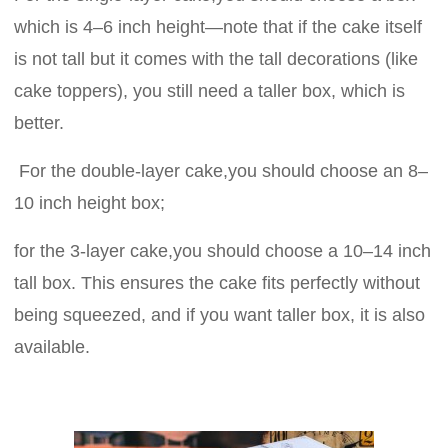
which is 4–6 inch height—note that if the cake itself
is not tall but it comes with the tall decorations (like
cake toppers), you still need a taller box, which is
better.
For the double-layer cake,you should choose an 8–
10 inch height box;
for the 3-layer cake,you should choose a 10–14 inch
tall box. This ensures the cake fits perfectly without
being squeezed, and if you want taller box, it is also
available.