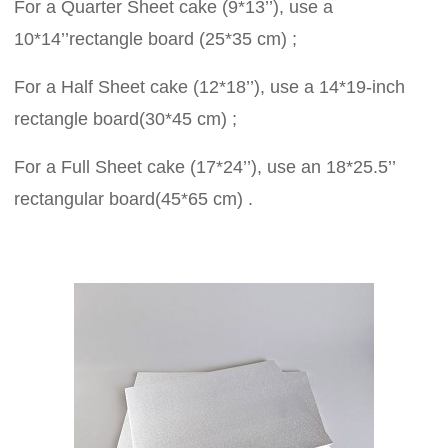
For a Quarter Sheet cake (9*13’’), use a
10*14’’rectangle board (25*35 cm) ;
For a Half Sheet cake (12*18’’), use a 14*19-inch
rectangle board(30*45 cm) ;
For a Full Sheet cake (17*24’’), use an 18*25.5’’
rectangular board(45*65 cm) .