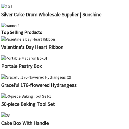
Silver Cake Drum Wholesale Supplier | Sunshine
Top Selling Products
Valentine's Day Heart Ribbon
Portale Pastry Box
Graceful 176-flowered Hydrangeas
50-piece Baking Tool Set
Cake Box With Handle