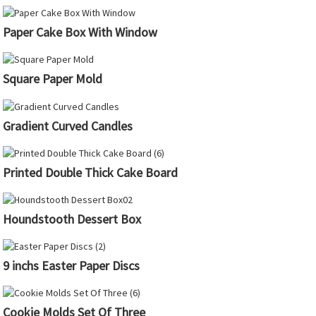
Paper Cake Box With Window
Square Paper Mold
Gradient Curved Candles
Printed Double Thick Cake Board
Houndstooth Dessert Box
9 inchs Easter Paper Discs
Cookie Molds Set Of Three