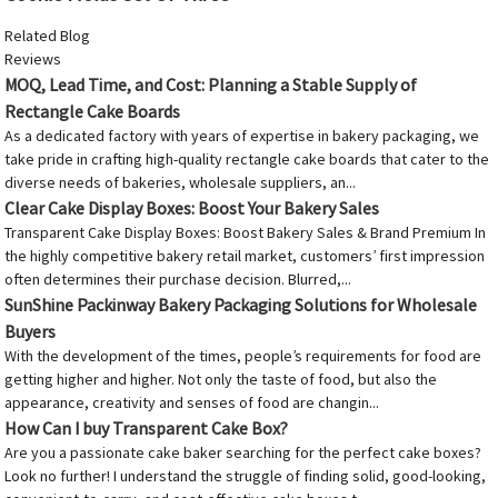
Related Blog
Reviews
MOQ, Lead Time, and Cost: Planning a Stable Supply of
Rectangle Cake Boards
As a dedicated factory with years of expertise in bakery packaging, we
take pride in crafting high-quality rectangle cake boards that cater to the
diverse needs of bakeries, wholesale suppliers, an...
Clear Cake Display Boxes: Boost Your Bakery Sales
Transparent Cake Display Boxes: Boost Bakery Sales & Brand Premium In
the highly competitive bakery retail market, customers’ first impression
often determines their purchase decision. Blurred,...
SunShine Packinway Bakery Packaging Solutions for Wholesale
Buyers
With the development of the times, people’s requirements for food are
getting higher and higher. Not only the taste of food, but also the
appearance, creativity and senses of food are changin...
How Can I buy Transparent Cake Box?
Are you a passionate cake baker searching for the perfect cake boxes?
Look no further! I understand the struggle of finding solid, good-looking,