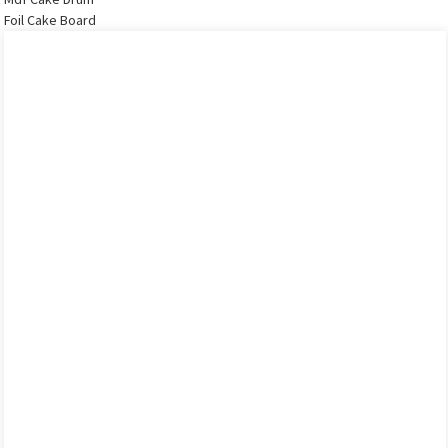
Foil Cake Board