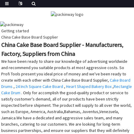
Getting started
China Cake Base Board Supplier
China Cake Base Board Supplier - Manufacturers,
Factory, Suppliers from China
We have been ready to share our knowledge of advertising worldwide
and recommend you suitable products at most aggressive costs. So
Profi Tools present you ideal price of money and we've been ready to
create with each other with China Cake Base Board Supplier,
Cake Board
Drums
,
24 Inch Square Cake Board
,
Heart Shaped Bakery Box
,
Rectangle
Cake Drum
. Only for accomplish the good-quality product or service to
satisfy customer's demand, all of our products have been strictly
inspected before shipment. The product will supply to all over the world,
such as Europe, America, Australia,Bahamas, Juventus,Venezuela,
Jamaica.We have a dedicated and aggressive sales team, and many
branches, catering to our customers. We are looking for long-term
business partnerships, and ensure our suppliers that they will definitely