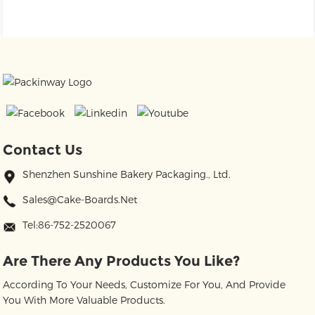
Contact Us
Shenzhen Sunshine Bakery Packaging., Ltd.
Sales@cake-Boards.net
Tel:86-752-2520067
Are There Any Products You Like?
According To Your Needs, Customize For You, And Provide
You With More Valuable Products.