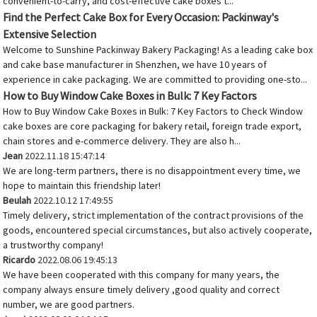
convenient-to-carry, and cost-effective cake boxes t...
Find the Perfect Cake Box for Every Occasion: Packinway's
Extensive Selection
Welcome to Sunshine Packinway Bakery Packaging! As a leading cake box
and cake base manufacturer in Shenzhen, we have 10 years of
experience in cake packaging. We are committed to providing one-sto...
How to Buy Window Cake Boxes in Bulk: 7 Key Factors
How to Buy Window Cake Boxes in Bulk: 7 Key Factors to Check Window
cake boxes are core packaging for bakery retail, foreign trade export,
chain stores and e-commerce delivery. They are also h...
Jean
2022.11.18 15:47:14
We are long-term partners, there is no disappointment every time, we
hope to maintain this friendship later!
Beulah
2022.10.12 17:49:55
Timely delivery, strict implementation of the contract provisions of the
goods, encountered special circumstances, but also actively cooperate,
a trustworthy company!
Ricardo
2022.08.06 19:45:13
We have been cooperated with this company for many years, the
company always ensure timely delivery ,good quality and correct
number, we are good partners.