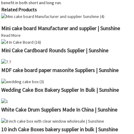
benefit in both short and long run.
Related Products
Mini cake board Manufacturer and supplier | Sunshine
Read More
Mini Cake Cardboard Rounds Supplier | Sunshine
MDF cake board paper masonite Suppliers | Sunshine
Wedding Cake Box Bakery Supplier In Bulk | Sunshine
White Cake Drum Suppliers Made In China | Sunshine
10 inch Cake Boxes bakery supplier in bulk | Sunshine