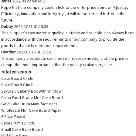
Janet
2022.08.02 04:34:15
Hope that the company could stick to the enterprise spirit of "Quality,
Efficiency, Innovation and Integrity", it will be better and better in the
future.
Debby
2022.07.31 01:19:39
This supplier's raw material quality is stable and reliable, has always been
in accordance with the requirements of our company to provide the
goods that quality meet our requirements.
Heather
2022.07.16 01:51:15
The company's products can meet our diverse needs, and the price is
cheap, the most important is that the quality is also very nice.
related search
Cake Board Circle
Cake Board 8 Inch
12x8x2.5 Bakery Box With Window
China Food Grade Mdf Cake Board
Gold Cake Drum Manufacturers
Wholesale Mdf Cake Board Paper
6 Cake Board
Cake Drum 12 Inch
Small Cake Base Board
Mdf Cake Drum