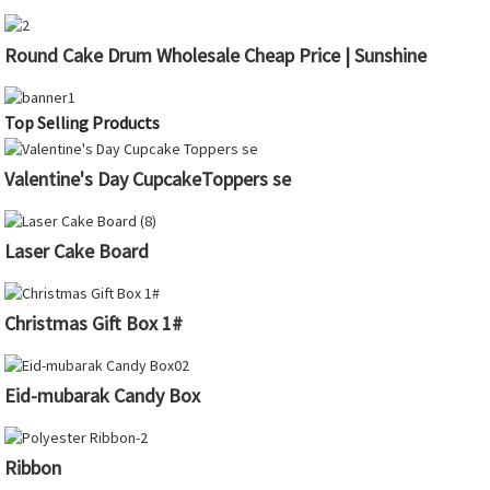
Round Cake Drum Wholesale Cheap Price | Sunshine
Top Selling Products
Valentine's Day CupcakeToppers se
Laser Cake Board
Christmas Gift Box 1#
Eid-mubarak Candy Box
Ribbon