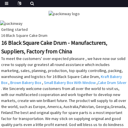
Getting started
16 Black Square Cake Drum
16 Black Square Cake Drum - Manufacturers,
Suppliers, Factory from China
To meet the customers' over-expected pleasure , we have now our solid
crew to supply our greatest all round assistance which includes
marketing, sales, planning, production, top quality controlling, packing,
warehousing and logistics for 16 Black Square Cake Drum,
Kraft Bakery
Box
,
Brown Bakery Box
,
Small Bakery Box With Window
,
Cake Drum Silver
. We Sincerely welcome customers from all over the world to visit us,
with our multifaceted cooperation and work together to develop new
markets, create win-win brilliant future. The product will supply to all over
the world, such as Europe, America, Australia,Pakistan, Georgia,Grenada,
Finland.The best and original quality for spare parts is a most important
factor for transportation. We may stick on supplying original and good
quality parts even a little profit earned. God will bless us to do kindness