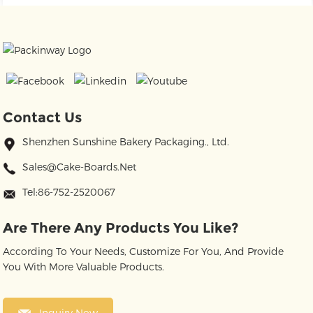
Contact Us
Shenzhen Sunshine Bakery Packaging., Ltd.
Sales@cake-Boards.net
Tel:86-752-2520067
Are There Any Products You Like?
According To Your Needs, Customize For You, And Provide
You With More Valuable Products.
Inquiry Now