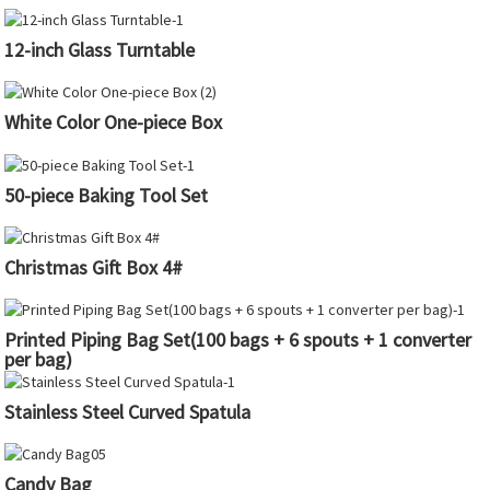
12-inch Glass Turntable
White Color One-piece Box
50-piece Baking Tool Set
Christmas Gift Box 4#
Printed Piping Bag Set(100 bags + 6 spouts + 1 converter
per bag)
Stainless Steel Curved Spatula
Candy Bag