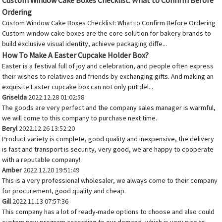
Custom Window Cake Boxes Checklist: What to Confirm Before
Ordering
Custom Window Cake Boxes Checklist: What to Confirm Before Ordering
Custom window cake boxes are the core solution for bakery brands to
build exclusive visual identity, achieve packaging diffe...
How To Make A Easter Cupcake Holder Box?
Easter is a festival full of joy and celebration, and people often express
their wishes to relatives and friends by exchanging gifts. And making an
exquisite Easter cupcake box can not only put del...
Griselda
2022.12.28 01:02:58
The goods are very perfect and the company sales manager is warmful,
we will come to this company to purchase next time.
Beryl
2022.12.26 13:52:20
Product variety is complete, good quality and inexpensive, the delivery
is fast and transport is security, very good, we are happy to cooperate
with a reputable company!
Amber
2022.12.20 19:51:49
This is a very professional wholesaler, we always come to their company
for procurement, good quality and cheap.
Gill
2022.11.13 07:57:36
This company has a lot of ready-made options to choose and also could