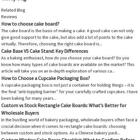
Related Blog
Reviews
How to choose cake board?
The cake board is the basis of making a cake. A good cake can not only
give good support to the cake, but also add a lot of points to the cake
virtually. Therefore, choosing the right cake board is...
Cake Base VS Cake Stand: Key Differences
As a baking enthusiast, how do you choose your cake board? Do you
know how many types of cake boards are available on the market? This
article will take you on an in-depth exploration of various ca...
How to Choose a Cupcake Packaging Box?
A cupcake packaging box is not just a container for holding things – it is
the final “anti-toppling barrier” for your carefully crafted cupcakes. I have
been baking for many years...
Custom vs Stock Rectangle Cake Boards: What’s Better for
Wholesale Buyers
In the bustling world of bakery packaging, wholesale buyers often face a
crucial decision when it comes to rectangle cake boards: choosing
between custom and stock options. As a Chinese bakery pack...