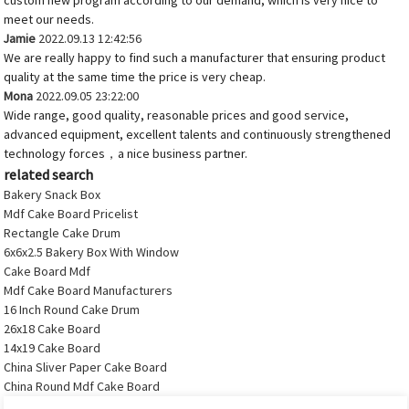
custom new program according to our demand, which is very nice to
meet our needs.
Jamie
2022.09.13 12:42:56
We are really happy to find such a manufacturer that ensuring product
quality at the same time the price is very cheap.
Mona
2022.09.05 23:22:00
Wide range, good quality, reasonable prices and good service,
advanced equipment, excellent talents and continuously strengthened
technology forces，a nice business partner.
related search
Bakery Snack Box
Mdf Cake Board Pricelist
Rectangle Cake Drum
6x6x2.5 Bakery Box With Window
Cake Board Mdf
Mdf Cake Board Manufacturers
16 Inch Round Cake Drum
26x18 Cake Board
14x19 Cake Board
China Sliver Paper Cake Board
China Round Mdf Cake Board