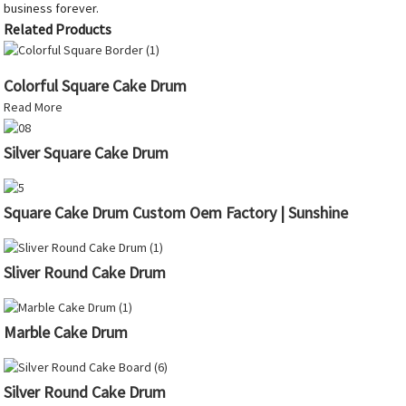
business forever.
Related Products
Colorful Square Cake Drum
Read More
Silver Square Cake Drum
Square Cake Drum Custom Oem Factory | Sunshine
Sliver Round Cake Drum
Marble Cake Drum
Silver Round Cake Drum