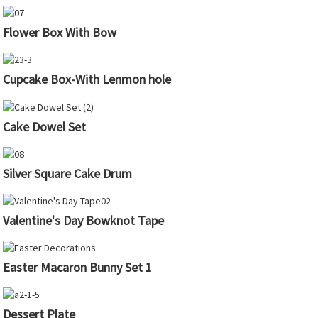
Flower Box With Bow
Cupcake Box-With Lenmon hole
Cake Dowel Set
Silver Square Cake Drum
Valentine's Day Bowknot Tape
Easter Macaron Bunny Set 1
Dessert Plate