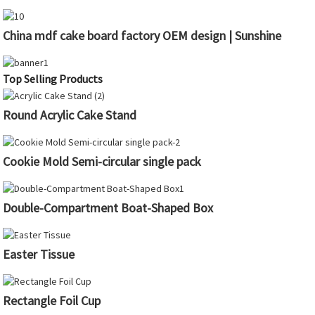
China mdf cake board factory OEM design | Sunshine
Top Selling Products
Round Acrylic Cake Stand
Cookie Mold Semi-circular single pack
Double-Compartment Boat-Shaped Box
Easter Tissue
Rectangle Foil Cup