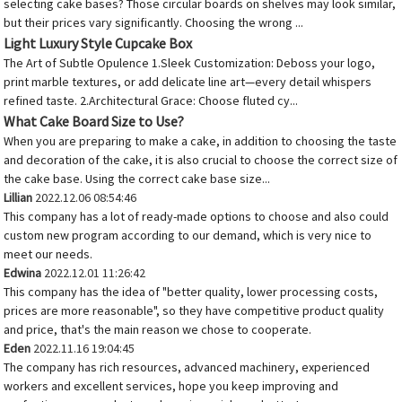
selecting cake bases? Those circular boards on shelves may look similar,
but their prices vary significantly. Choosing the wrong ...
Light Luxury Style Cupcake Box
The Art of Subtle Opulence 1.Sleek Customization: Deboss your logo,
print marble textures, or add delicate line art—every detail whispers
refined taste. 2.Architectural Grace: Choose fluted cy...
What Cake Board Size to Use?
When you are preparing to make a cake, in addition to choosing the taste
and decoration of the cake, it is also crucial to choose the correct size of
the cake base. Using the correct cake base size...
Lillian
2022.12.06 08:54:46
This company has a lot of ready-made options to choose and also could
custom new program according to our demand, which is very nice to
meet our needs.
Edwina
2022.12.01 11:26:42
This company has the idea of "better quality, lower processing costs,
prices are more reasonable", so they have competitive product quality
and price, that's the main reason we chose to cooperate.
Eden
2022.11.16 19:04:45
The company has rich resources, advanced machinery, experienced
workers and excellent services, hope you keep improving and