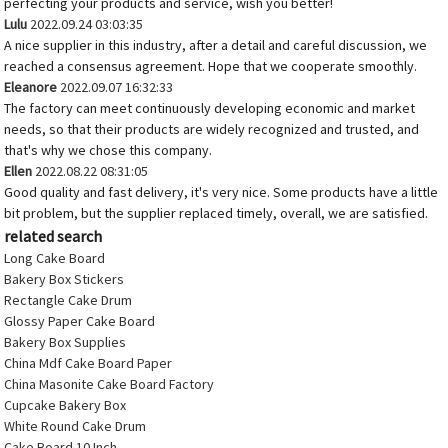
perfecting your products and service, wish you better!
Lulu
2022.09.24 03:03:35
A nice supplier in this industry, after a detail and careful discussion, we
reached a consensus agreement. Hope that we cooperate smoothly.
Eleanore
2022.09.07 16:32:33
The factory can meet continuously developing economic and market
needs, so that their products are widely recognized and trusted, and
that's why we chose this company.
Ellen
2022.08.22 08:31:05
Good quality and fast delivery, it's very nice. Some products have a little
bit problem, but the supplier replaced timely, overall, we are satisfied.
related search
Long Cake Board
Bakery Box Stickers
Rectangle Cake Drum
Glossy Paper Cake Board
Bakery Box Supplies
China Mdf Cake Board Paper
China Masonite Cake Board Factory
Cupcake Bakery Box
White Round Cake Drum
Cake Board 10 Inch