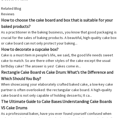
Related Blog
Reviews
How to choose the cake board and box that is suitable for your
baked products?
As a practitioner in the baking business, you know that good packaging is
crucial for the sales of baking products. A beautiful, high-quality cake box
or cake board can not only protect your baking...
How to decorate a cupcake box?
Cake is a must item in people’s life, we said, the good life needs sweet
cake to match. So are there other styles of the cake except the usual
birthday cake? The answer is yes! Cakes come in...
Rectangle Cake Board vs Cake Drum: What’s the Difference and
Which Should You Buy?
When showcasing your elaborately crafted baked cake, a low-key cake
partner is often overlooked: the rectangular cake board. A high-quality
cake board is not only capable of holding desserts; It ca...
The Ultimate Guide to Cake Bases:Understanding Cake Boards
VS Cake Drums
As a professional baker, have you ever found yourself confused when