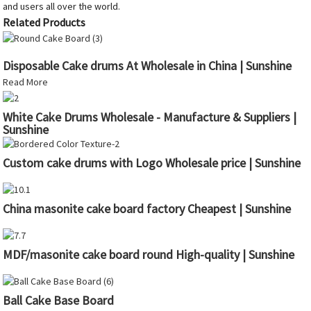
and users all over the world.
Related Products
Disposable Cake drums At Wholesale in China | Sunshine
Read More
White Cake Drums Wholesale - Manufacture & Suppliers |
Sunshine
Custom cake drums with Logo Wholesale price | Sunshine
China masonite cake board factory Cheapest | Sunshine
MDF/masonite cake board round High-quality | Sunshine
Ball Cake Base Board