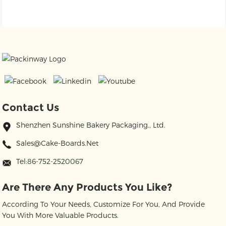
Contact Us
Shenzhen Sunshine Bakery Packaging., Ltd.
Sales@cake-Boards.net
Tel:86-752-2520067
Are There Any Products You Like?
According To Your Needs, Customize For You, And Provide
You With More Valuable Products.