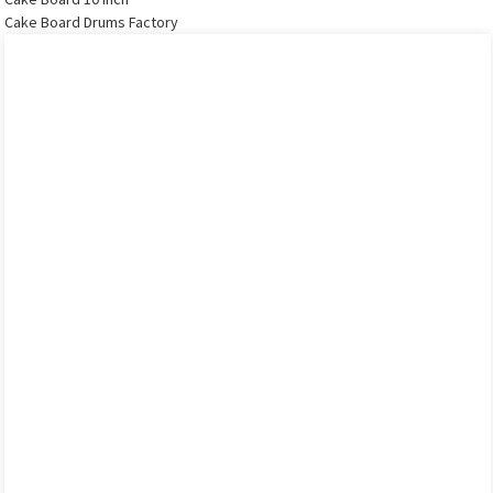
Cake Board Drums Factory