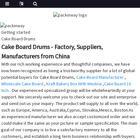
Getting started
Cake Board Drums
Cake Board Drums - Factory, Suppliers,
Manufacturers from China
With our rich working experience and thoughtful companies, we have
now been recognized as being a trustworthy supplier for a lot of global
potential buyers for Cake Board Drums,
Cake Board Manufacturer
,
Wholesale Cake Board
,
Kraft Bakery Box With Window
,
Cake Board 10
Inch
. Our experienced specialized group will be wholeheartedly at your
support. We sincerely welcome you to check out our site and enterprise
and send out us your inquiry. The product will supply to all over the world,
such as Europe, America, Australia,Cyprus, Slovakia,Mexico, Boston.As
an experienced manufacturer we also accept customized order and we
could make it the same as your picture or sample specification. The main
goal of our company is to live a satisfactory memory to all the
customers, and establish a long term business relationship with buyers