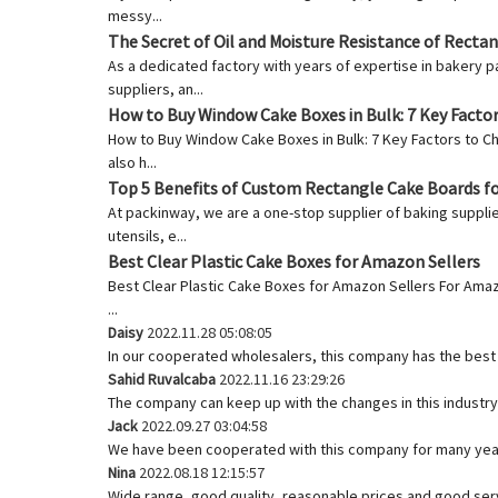
messy...
The Secret of Oil and Moisture Resistance of Recta
As a dedicated factory with years of expertise in bakery p
suppliers, an...
How to Buy Window Cake Boxes in Bulk: 7 Key Facto
How to Buy Window Cake Boxes in Bulk: 7 Key Factors to C
also h...
Top 5 Benefits of Custom Rectangle Cake Boards f
At packinway, we are a one-stop supplier of baking supplie
utensils, e...
Best Clear Plastic Cake Boxes for Amazon Sellers
Best Clear Plastic Cake Boxes for Amazon Sellers For Ama
...
Daisy
2022.11.28 05:08:05
In our cooperated wholesalers, this company has the best q
Sahid Ruvalcaba
2022.11.16 23:29:26
The company can keep up with the changes in this industry 
Jack
2022.09.27 03:04:58
We have been cooperated with this company for many year
Nina
2022.08.18 12:15:57
Wide range, good quality, reasonable prices and good ser