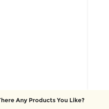
There Any Products You Like?