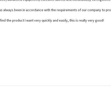
e, has always been in accordance with the requirements of our company to p
find the product I want very quickly and easily, this is really very good!