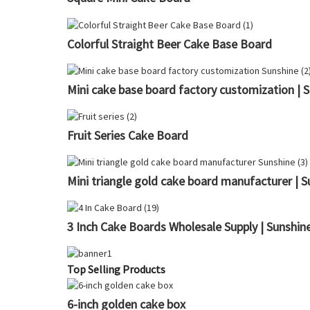
Colorful Straight Beer Cake Base Board
Mini cake base board factory customization | 
Fruit Series Cake Board
Mini triangle gold cake board manufacturer | S
3 Inch Cake Boards Wholesale Supply | Sunshin
Top Selling Products
6-inch golden cake box