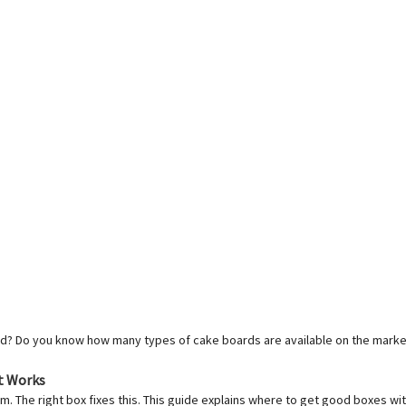
? Do you know how many types of cake boards are available on the market? T
t Works
m. The right box fixes this. This guide explains where to get good boxes wi