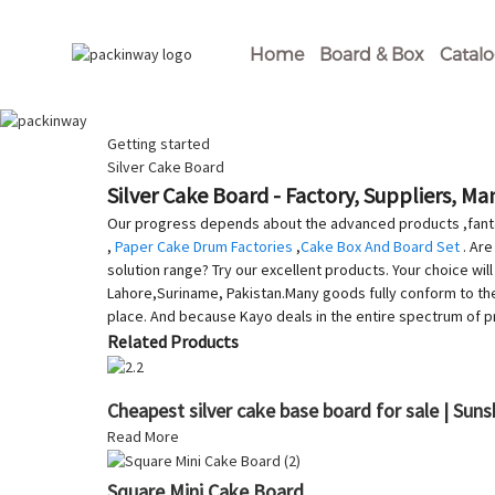
Home
Board & Box
Catal
Getting started
Silver Cake Board
Silver Cake Board - Factory, Suppliers, M
Our progress depends about the advanced products ,fanta
,
Paper Cake Drum Factories
,
Cake Box And Board Set
. Are
solution range? Try our excellent products. Your choice wil
Lahore,Suriname, Pakistan.Many goods fully conform to the m
place. And because Kayo deals in the entire spectrum of 
Related Products
Cheapest silver cake base board for sale | Suns
Read More
Square Mini Cake Board