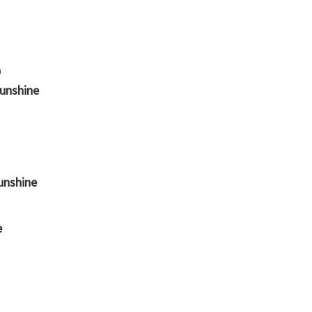
Sunshine
unshine
e