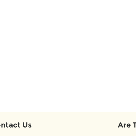
ntact Us
Are 