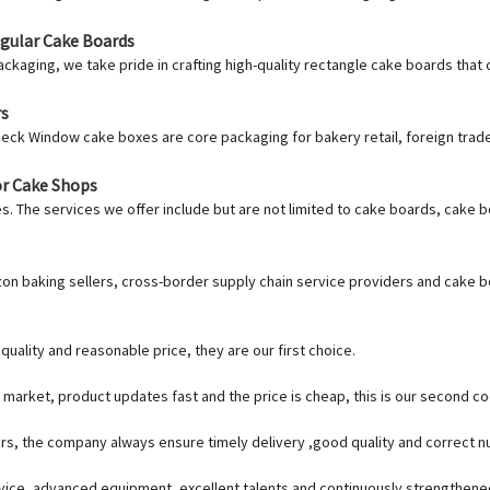
ngular Cake Boards
ackaging, we take pride in crafting high-quality rectangle cake boards that
rs
heck Window cake boxes are core packaging for bakery retail, foreign trad
or Cake Shops
s. The services we offer include but are not limited to cake boards, cake b
zon baking sellers, cross-border supply chain service providers and cake 
uality and reasonable price, they are our first choice.
market, product updates fast and the price is cheap, this is our second co
s, the company always ensure timely delivery ,good quality and correct n
vice, advanced equipment, excellent talents and continuously strengthen