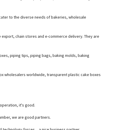
 cater to the diverse needs of bakeries, wholesale
e export, chain stores and e-commerce delivery. They are
oxes, piping tips, piping bags, baking molds, baking
box wholesalers worldwide, transparent plastic cake boxes
operation, it's good.
umber, we are good partners.
ed technology forces，a nice business partner.