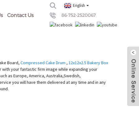
English
s
Contact Us
86-752-2520067
Cake Board,
Compressed Cake Drum
,
12x12x2.5 Bakery Box
r with your fantastic firm image while expanding your
, such as Europe, America, Australia,Swedish,
ervice you will have them delivered at any time and in any
ound.