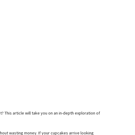
his article will take you on an in-depth exploration of
thout wasting money. If your cupcakes arrive looking