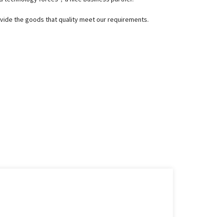
rovide the goods that quality meet our requirements.