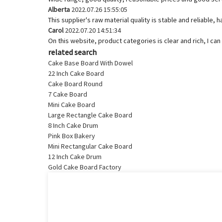
Alberta
2022.07.26 15:55:05
This supplier's raw material quality is stable and reliabl
Carol
2022.07.20 14:51:34
On this website, product categories is clear and rich, I can 
related search
Cake Base Board With Dowel
22 Inch Cake Board
Cake Board Round
7 Cake Board
Mini Cake Board
Large Rectangle Cake Board
8 Inch Cake Drum
Pink Box Bakery
Mini Rectangular Cake Board
12 Inch Cake Drum
Gold Cake Board Factory