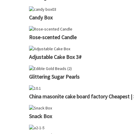
Candy Box
Rose-scented Candle
Adjustable Cake Box 3#
Glittering Sugar Pearls
China masonite cake board factory Cheapest |
Snack Box