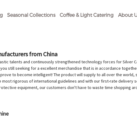
og
Seasonal Collections
Coffee & Light Catering
About U
anufacturers from China
stic talents and continuously strengthened technology forces for Silver 
 you still seeking for a excellent merchandise that is in accordance togethe
l prove to become intelligent! The product will supply to all over the world
ost rigorous of international guidelines and with our first-rate delivery s
protective equipment, our customers don't have to waste time shopping ar
hine