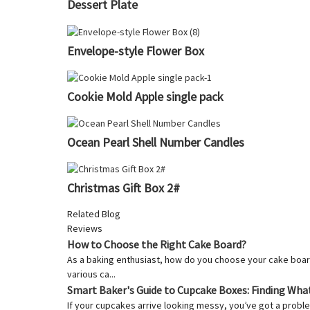
Dessert Plate
Envelope-style Flower Box
Cookie Mold Apple single pack
Ocean Pearl Shell Number Candles
Christmas Gift Box 2#
Related Blog
Reviews
How to Choose the Right Cake Board?
As a baking enthusiast, how do you choose your cake board
various ca...
Smart Baker's Guide to Cupcake Boxes: Finding Wha
If your cupcakes arrive looking messy, you’ve got a proble