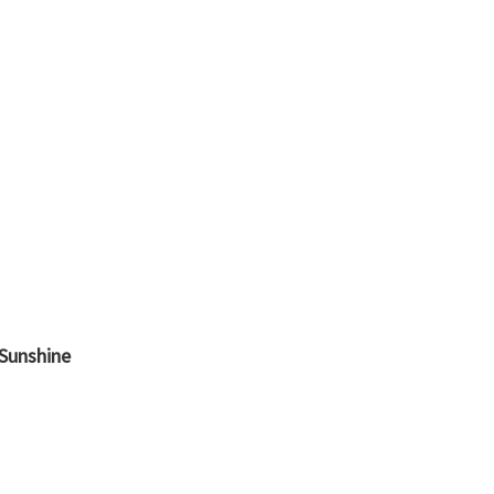
 Sunshine