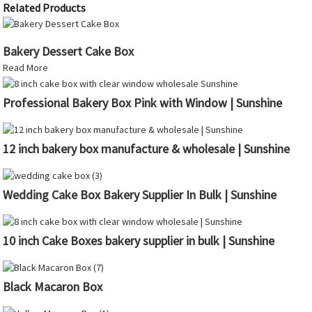
Related Products
Bakery Dessert Cake Box
Read More
Professional Bakery Box Pink with Window | Sunshine
12 inch bakery box manufacture & wholesale | Sunshine
Wedding Cake Box Bakery Supplier In Bulk | Sunshine
10 inch Cake Boxes bakery supplier in bulk | Sunshine
Black Macaron Box