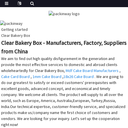
Getting started
Clear Bakery Box
Clear Bakery Box - Manufacturers, Factory, Suppliers
from China
We aim to find out high quality disfigurement in the generation and
provide the most effective services to domestic and abroad clients
wholeheartedly for Clear Bakery Box,
Mdf Cake Board Manufacturers
,
Cake Card Board
,
1mm Cake Board
,
18x26 Cake Board
. We are going to
do our greatest to satisfy or exceed customers' prerequisites with
excellent goods, advanced concept, and economical and timely
company. We welcome all clients. The product will supply to all over the
world, such as Europe, America, Australia,European, Turkey,Russia,
India.Our technical expertise, customer-friendly service, and specialized
products make us/company name the first choice of customers and
vendors. We are looking for your inquiry. Let's set up the cooperation
right now!