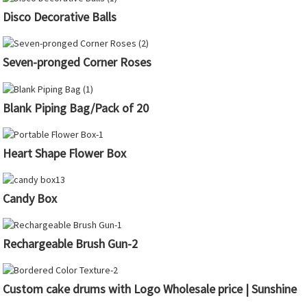
Disco Decorative Balls
Seven-pronged Corner Roses
Blank Piping Bag/Pack of 20
Heart Shape Flower Box
Candy Box
Rechargeable Brush Gun-2
Custom cake drums with Logo Wholesale price | Sunshine