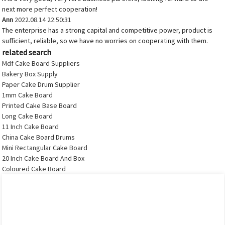
next more perfect cooperation!
Ann
2022.08.14 22:50:31
The enterprise has a strong capital and competitive power, product is
sufficient, reliable, so we have no worries on cooperating with them.
related search
Mdf Cake Board Suppliers
Bakery Box Supply
Paper Cake Drum Supplier
1mm Cake Board
Printed Cake Base Board
Long Cake Board
11 Inch Cake Board
China Cake Board Drums
Mini Rectangular Cake Board
20 Inch Cake Board And Box
Coloured Cake Board