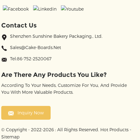
Contact Us
Shenzhen Sunshine Bakery Packaging., Ltd.
Sales@cake-Boards.net
Tel:86-752-2520067
Are There Any Products You Like?
According To Your Needs, Customize For You, And Provide
You With More Valuable Products.
Inquiry Now
© Copyright - 2022-2026 : All Rights Reserved.
Hot Products
-
Sitemap