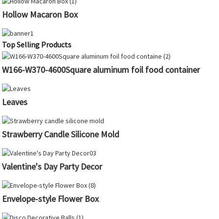
Hollow Macaron Box
Top Selling Products
W166-W370-4600Square aluminum foil food container
Leaves
Strawberry Candle Silicone Mold
Valentine's Day Party Decor
Envelope-style Flower Box