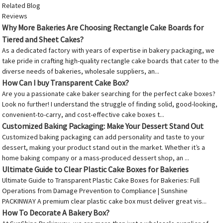
Related Blog
Reviews
Why More Bakeries Are Choosing Rectangle Cake Boards for
Tiered and Sheet Cakes?
As a dedicated factory with years of expertise in bakery packaging, we
take pride in crafting high-quality rectangle cake boards that cater to the
diverse needs of bakeries, wholesale suppliers, an...
How Can I buy Transparent Cake Box?
Are you a passionate cake baker searching for the perfect cake boxes?
Look no further! I understand the struggle of finding solid, good-looking,
convenient-to-carry, and cost-effective cake boxes t...
Customized Baking Packaging: Make Your Dessert Stand Out
Customized baking packaging can add personality and taste to your
dessert, making your product stand out in the market. Whether it’s a
home baking company or a mass-produced dessert shop, an ...
Ultimate Guide to Clear Plastic Cake Boxes for Bakeries
Ultimate Guide to Transparent Plastic Cake Boxes for Bakeries: Full
Operations from Damage Prevention to Compliance | Sunshine
PACKINWAY A premium clear plastic cake box must deliver great vis...
How To Decorate A Bakery Box?