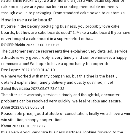
At SunShine Packinway, we are more than just a wholesale supplier of
cake boxes; we are your partner in creating memorable moments
through exquisite packaging. From standard cake boxes to customiza...
How to use a cake board?
If you’re in the bakery packaging business, you probably love cake
boards, but how are cake boards used? 1. Make a cake board If you have
never bought a cake board in a supermarket or ba...
ROGER Rivkin
2022.12.08 23:37:25
The customer service reprersentative explained very detailed, service
attitude is very good, reply is very timely and comprehensive, a happy
communication! We hope to have a opportunity to cooperate.
Dee Lopez
2022.10.09 01:43:10
We have worked with many companies, but this time is the best，
detailed explanation, timely delivery and quality qualified, nice!
Sahid Ruvalcaba
2022.09.07 23:04:35
The after-sale warranty service is timely and thoughtful, encounter
problems can be resolved very quickly, we feel reliable and secure.
Anne
2022.09.03 06:55:01
Reasonable price, good attitude of consultation, finally we achieve a win-
win situation,a happy cooperation!
Kama
2022.08.20 15:32:32
It is a very good, very rare business partners, looking forward to the