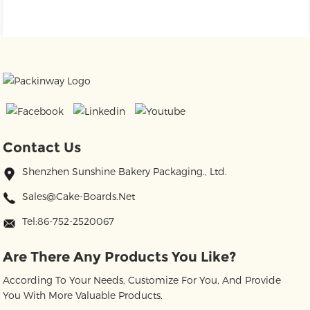
Contact Us
Shenzhen Sunshine Bakery Packaging., Ltd.
Sales@cake-Boards.net
Tel:86-752-2520067
Are There Any Products You Like?
According To Your Needs, Customize For You, And Provide
You With More Valuable Products.