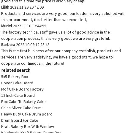
good and this time the price is also very cheap.
Lilith
2022.11.29 20:42:09
Products and services are very good, our leader is very satisfied with
this procurement, it is better than we expected,
Muriel
2022.11.18 17:44:55
The factory technical staff gave us a lot of good advice in the
cooperation process, this is very good, we are very grateful.
Barbara
2022.10.09 12:23:43
This is the first business after our company establish, products and
services are very satisfying, we have a good start, we hope to
cooperate continuous in the future!
related search
5x5 Bakery Box
Cover Cake Board
Mdf Cake Board Factory
12 Inch Cake Board
Box Cake To Bakery Cake
China Sliver Cake Drum
Heavy Duty Cake Drum Board
Drum Board For Cake
Kraft Bakery Box With Window
Wholesale Kraft Bakery Paper Box