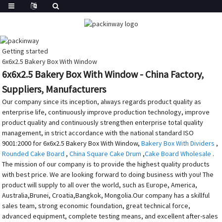
Getting started
6x6x2.5 Bakery Box With Window
6x6x2.5 Bakery Box With Window - China Factory,
Suppliers, Manufacturers
Our company since its inception, always regards product quality as
enterprise life, continuously improve production technology, improve
product quality and continuously strengthen enterprise total quality
management, in strict accordance with the national standard ISO
9001:2000 for 6x6x2.5 Bakery Box With Window,
Bakery Box With Dividers
,
Rounded Cake Board
,
China Square Cake Drum
,
Cake Board Wholesale
.
The mission of our company is to provide the highest quality products
with best price. We are looking forward to doing business with you! The
product will supply to all over the world, such as Europe, America,
Australia,Brunei, Croatia,Bangkok, Mongolia.Our company has a skillful
sales team, strong economic foundation, great technical force,
advanced equipment, complete testing means, and excellent after-sales