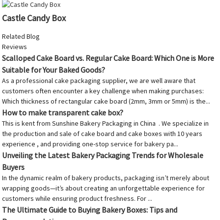
Castle Candy Box
Related Blog
Reviews
Scalloped Cake Board vs. Regular Cake Board: Which One is More
Suitable for Your Baked Goods?
As a professional cake packaging supplier, we are well aware that
customers often encounter a key challenge when making purchases:
Which thickness of rectangular cake board (2mm, 3mm or 5mm) is the...
How to make transparent cake box?
This is kent from Sunshine Bakery Packaging in China . We specialize in
the production and sale of cake board and cake boxes with 10 years
experience , and providing one-stop service for bakery pa...
Unveiling the Latest Bakery Packaging Trends for Wholesale
Buyers
In the dynamic realm of bakery products, packaging isn’t merely about
wrapping goods—it’s about creating an unforgettable experience for
customers while ensuring product freshness. For ...
The Ultimate Guide to Buying Bakery Boxes: Tips and