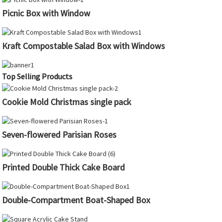
Picnic Box with Window
Kraft Compostable Salad Box with Windows
Top Selling Products
Cookie Mold Christmas single pack
Seven-flowered Parisian Roses
Printed Double Thick Cake Board
Double-Compartment Boat-Shaped Box