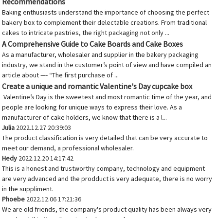
Recommendations
Baking enthusiasts understand the importance of choosing the perfect
bakery box to complement their delectable creations. From traditional
cakes to intricate pastries, the right packaging not only ...
A Comprehensive Guide to Cake Boards and Cake Boxes
As a manufacturer, wholesaler and supplier in the bakery packaging
industry, we stand in the customer’s point of view and have compiled an
article about —- “The first purchase of ...
Create a unique and romantic Valentine's Day cupcake box
Valentine’s Day is the sweetest and most romantic time of the year, and
people are looking for unique ways to express their love. As a
manufacturer of cake holders, we know that there is a l...
Julia
2022.12.27 20:39:03
The product classification is very detailed that can be very accurate to
meet our demand, a professional wholesaler.
Hedy
2022.12.20 14:17:42
This is a honest and trustworthy company, technology and equipment
are very advanced and the prodduct is very adequate, there is no worry
in the suppliment.
Phoebe
2022.12.06 17:21:36
We are old friends, the company's product quality has been always very