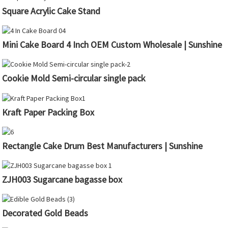
Square Acrylic Cake Stand
Mini Cake Board 4 Inch OEM Custom Wholesale | Sunshine
Cookie Mold Semi-circular single pack
Kraft Paper Packing Box
Rectangle Cake Drum Best Manufacturers | Sunshine
ZJH003 Sugarcane bagasse box
Decorated Gold Beads