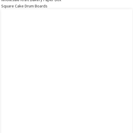
Square Cake Drum Boards