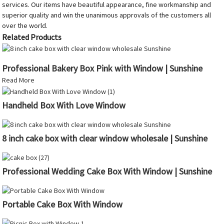
services. Our items have beautiful appearance, fine workmanship and
superior quality and win the unanimous approvals of the customers all
over the world.
Related Products
Professional Bakery Box Pink with Window | Sunshine
Read More
Handheld Box With Love Window
8 inch cake box with clear window wholesale | Sunshine
Professional Wedding Cake Box With Window | Sunshine
Portable Cake Box With Window