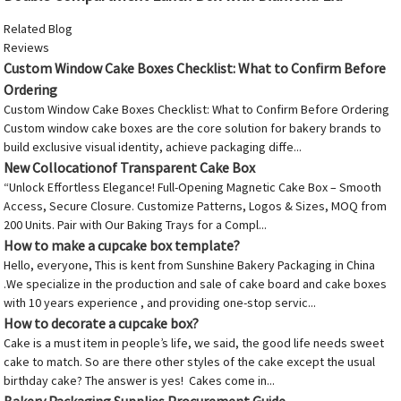
Related Blog
Reviews
Custom Window Cake Boxes Checklist: What to Confirm Before
Ordering
Custom Window Cake Boxes Checklist: What to Confirm Before Ordering
Custom window cake boxes are the core solution for bakery brands to
build exclusive visual identity, achieve packaging diffe...
New Collocationof Transparent Cake Box
“Unlock Effortless Elegance! Full-Opening Magnetic Cake Box – Smooth
Access, Secure Closure. Customize Patterns, Logos & Sizes, MOQ from
200 Units. Pair with Our Baking Trays for a Compl...
How to make a cupcake box template?
Hello, everyone, This is kent from Sunshine Bakery Packaging in China
.We specialize in the production and sale of cake board and cake boxes
with 10 years experience , and providing one-stop servic...
How to decorate a cupcake box?
Cake is a must item in people’s life, we said, the good life needs sweet
cake to match. So are there other styles of the cake except the usual
birthday cake? The answer is yes! Cakes come in...