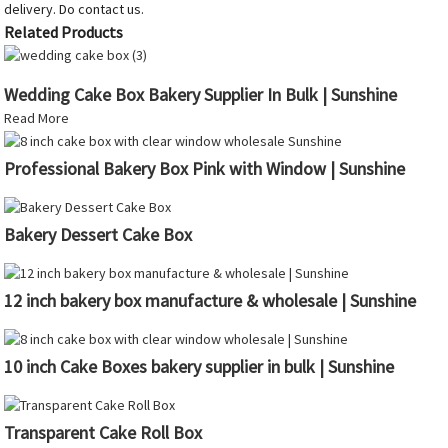
delivery. Do contact us.
Related Products
Wedding Cake Box Bakery Supplier In Bulk | Sunshine
Read More
Professional Bakery Box Pink with Window | Sunshine
Bakery Dessert Cake Box
12 inch bakery box manufacture & wholesale | Sunshine
10 inch Cake Boxes bakery supplier in bulk | Sunshine
Transparent Cake Roll Box