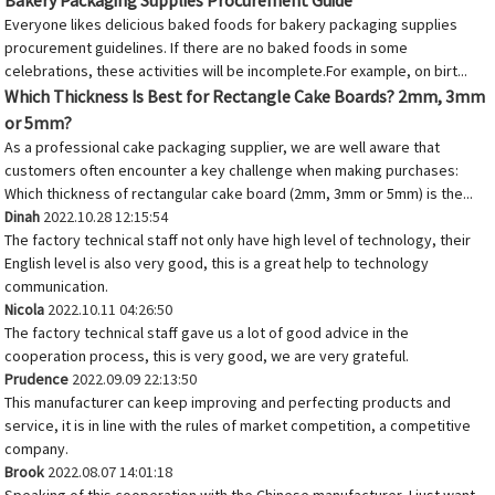
Bakery Packaging Supplies Procurement Guide
Everyone likes delicious baked foods for bakery packaging supplies
procurement guidelines. If there are no baked foods in some
celebrations, these activities will be incomplete.For example, on birt...
Which Thickness Is Best for Rectangle Cake Boards? 2mm, 3mm
or 5mm?
As a professional cake packaging supplier, we are well aware that
customers often encounter a key challenge when making purchases:
Which thickness of rectangular cake board (2mm, 3mm or 5mm) is the...
Dinah
2022.10.28 12:15:54
The factory technical staff not only have high level of technology, their
English level is also very good, this is a great help to technology
communication.
Nicola
2022.10.11 04:26:50
The factory technical staff gave us a lot of good advice in the
cooperation process, this is very good, we are very grateful.
Prudence
2022.09.09 22:13:50
This manufacturer can keep improving and perfecting products and
service, it is in line with the rules of market competition, a competitive
company.
Brook
2022.08.07 14:01:18