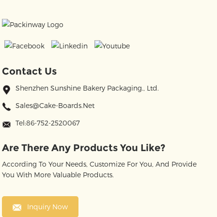
Contact Us
Shenzhen Sunshine Bakery Packaging., Ltd.
Sales@cake-Boards.net
Tel:86-752-2520067
Are There Any Products You Like?
According To Your Needs, Customize For You, And Provide
You With More Valuable Products.
Inquiry Now