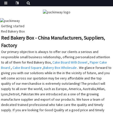
Getting started
Red Bakery Box
Red Bakery Box - China Manufacturers, Suppliers,
Factory
Our primary objective is always to offer our clients a serious and
responsible small business relationship, offering personalized attention
to all of them for Red Bakery Box,
Cake Board With Dowel
,
Paper Cake
Board
,
Cake Board Square
,
Bakery Box Wholesale
. We glance forward to
giving you with our solutions while in the in the vicinity of future, and you
will come across our quotation may be very affordable and the top
quality of our merchandise is extremely outstanding! The product will
supply to all over the world, such as Europe, America, Australia,Milan,
Lyon,Detroit, Pakistan.We are introduced as a one of the growing
manufacture supplier and export of our products. We have a team of
dedicated trained professional who take care the quality and timely
supply. If you are looking for Good Quality at a good price and timely