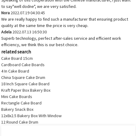
Speaking of this cooperation with the Chinese manufacturer, I just want
to say"well dodne", we are very satisfied.
Nora
2022.07.19 04:30:45
We are really happy to find such a manufacturer that ensuring product
quality at the same time the price is very cheap.
Adela
2022.07.13 16:50:30
Superb technology, perfect after-sales service and efficient work
efficiency, we think this is our best choice.
related search
Cake Board 15cm
Cardboard Cake Boards
4 In Cake Board
China Square Cake Drum
18 Inch Square Cake Board
Kraft Paper Box Bakery Box
Mini Cake Boards
Rectangle Cake Board
Bakery Snack Box
12x8x2.5 Bakery Box With Window
12 Round Cake Drum