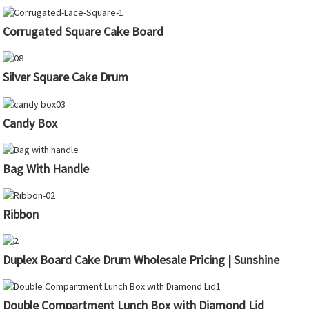
Corrugated Square Cake Board
Silver Square Cake Drum
Candy Box
Bag With Handle
Ribbon
Duplex Board Cake Drum Wholesale Pricing | Sunshine
Double Compartment Lunch Box with Diamond Lid