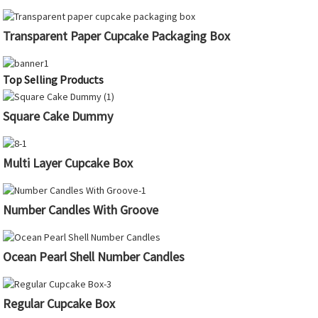
Transparent Paper Cupcake Packaging Box
Top Selling Products
Square Cake Dummy
Multi Layer Cupcake Box
Number Candles With Groove
Ocean Pearl Shell Number Candles
Regular Cupcake Box