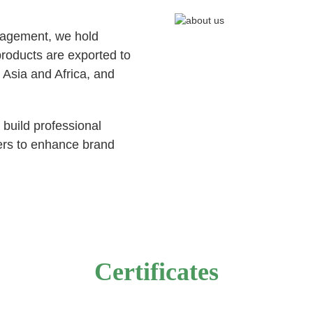
nagement, we hold
ucts are exported to
 Asia and Africa, and
 build professional
ers to enhance brand
Certificates