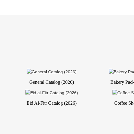
General Catalog (2026)
Bakery Pack
Eid Al-Fitr Catalog (2026)
Coffee Sh