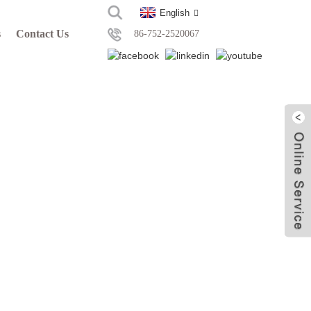
English
s
Contact Us
86-752-2520067