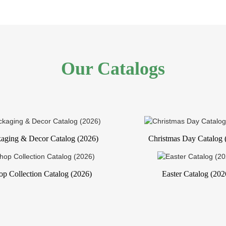
Our Catalogs
aging & Decor Catalog (2026)
Christmas Day Catalog 
op Collection Catalog (2026)
Easter Catalog (202