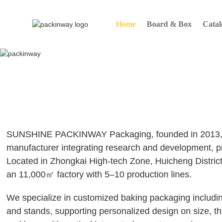
Home
Board & Box
Catal
SUNSHINE PACKINWAY Packaging, founded in 2013, i
manufacturer integrating research and development, p
Located in Zhongkai High-tech Zone, Huicheng Distric
an 11,000㎡ factory with 5–10 production lines.
We specialize in customized baking packaging includi
and stands, supporting personalized design on size, th