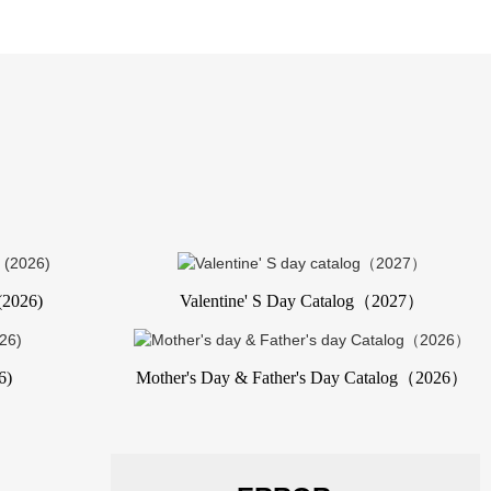
(2026)
Valentine' S Day Catalog（2027）
6)
Mother's Day & Father's Day Catalog（2026）