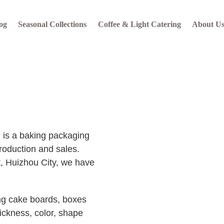
og
Seasonal Collections
Coffee & Light Catering
About U
s a baking packaging
roduction and sales.
t, Huizhou City, we have
ng cake boards, boxes
ickness, color, shape