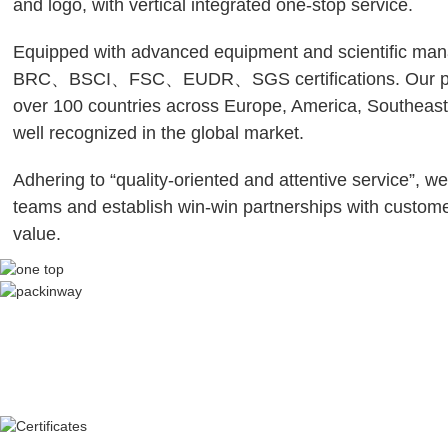
and logo, with vertical integrated one-stop service.
Equipped with advanced equipment and scientific ma
BRC、BSCI、FSC、EUDR、SGS certifications. Our prod
over 100 countries across Europe, America, Southeast
well recognized in the global market.
Adhering to “quality-oriented and attentive service”, we
teams and establish win-win partnerships with custom
value.