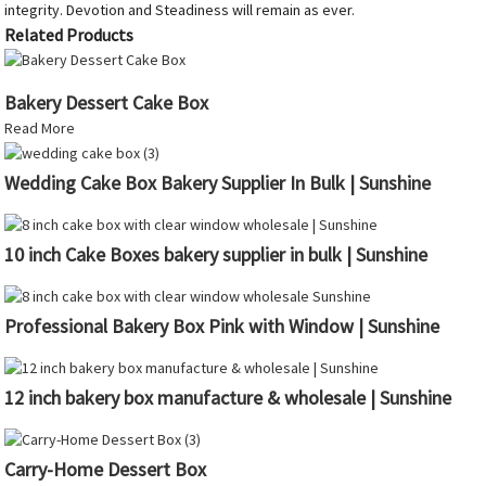
integrity. Devotion and Steadiness will remain as ever.
Related Products
Bakery Dessert Cake Box
Read More
Wedding Cake Box Bakery Supplier In Bulk | Sunshine
10 inch Cake Boxes bakery supplier in bulk | Sunshine
Professional Bakery Box Pink with Window | Sunshine
12 inch bakery box manufacture & wholesale | Sunshine
Carry-Home Dessert Box