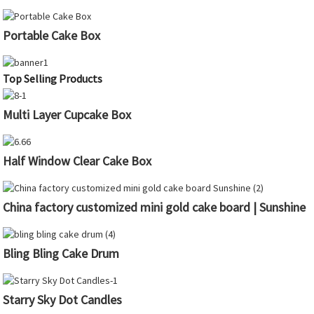
Portable Cake Box
Top Selling Products
Multi Layer Cupcake Box
Half Window Clear Cake Box
China factory customized mini gold cake board | Sunshine
Bling Bling Cake Drum
Starry Sky Dot Candles