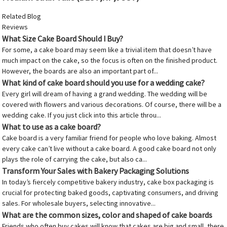
Related Blog
Reviews
What Size Cake Board Should I Buy?
For some, a cake board may seem like a trivial item that doesn’t have
much impact on the cake, so the focus is often on the finished product.
However, the boards are also an important part of...
What kind of cake board should you use for a wedding cake?
Every girl will dream of having a grand wedding. The wedding will be
covered with flowers and various decorations. Of course, there will be a
wedding cake. If you just click into this article throu...
What to use as a cake board?
Cake board is a very familiar friend for people who love baking. Almost
every cake can’t live without a cake board. A good cake board not only
plays the role of carrying the cake, but also ca...
Transform Your Sales with Bakery Packaging Solutions
In today’s fiercely competitive bakery industry, cake box packaging is
crucial for protecting baked goods, captivating consumers, and driving
sales. For wholesale buyers, selecting innovative...
What are the common sizes, color and shaped of cake boards
Friends who often buy cakes will know that cakes are big and small, there