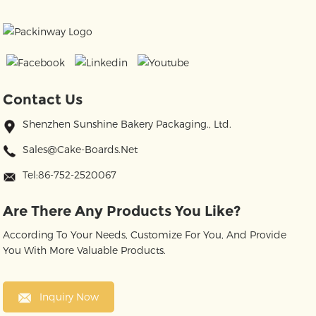
Contact Us
Shenzhen Sunshine Bakery Packaging., Ltd.
Sales@cake-Boards.net
Tel:86-752-2520067
Are There Any Products You Like?
According To Your Needs, Customize For You, And Provide
You With More Valuable Products.
Inquiry Now