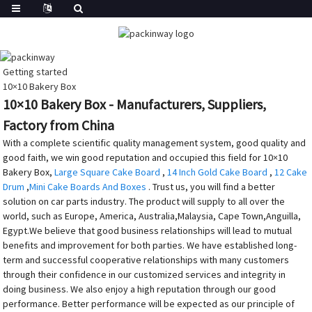
Getting started
10×10 Bakery Box
10×10 Bakery Box - Manufacturers, Suppliers,
Factory from China
With a complete scientific quality management system, good quality and
good faith, we win good reputation and occupied this field for 10×10
Bakery Box,
Large Square Cake Board
,
14 Inch Gold Cake Board
,
12 Cake
Drum
,
Mini Cake Boards And Boxes
. Trust us, you will find a better
solution on car parts industry. The product will supply to all over the
world, such as Europe, America, Australia,Malaysia, Cape Town,Anguilla,
Egypt.We believe that good business relationships will lead to mutual
benefits and improvement for both parties. We have established long-
term and successful cooperative relationships with many customers
through their confidence in our customized services and integrity in
doing business. We also enjoy a high reputation through our good
performance. Better performance will be expected as our principle of