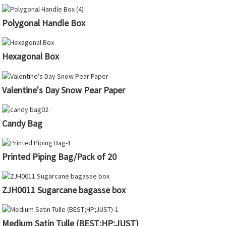
Polygonal Handle Box
Hexagonal Box
Valentine's Day Snow Pear Paper
Candy Bag
Printed Piping Bag/Pack of 20
ZJH0011 Sugarcane bagasse box
Medium Satin Tulle (BEST;HP;JUST)