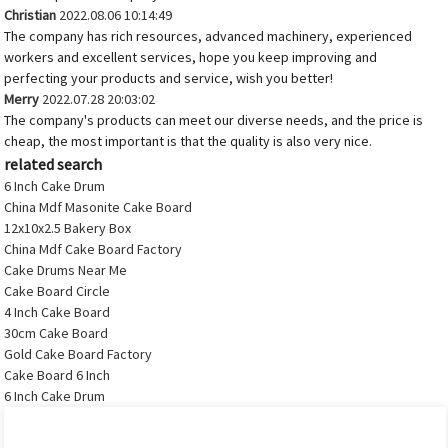
Christian
2022.08.06 10:14:49
The company has rich resources, advanced machinery, experienced
workers and excellent services, hope you keep improving and
perfecting your products and service, wish you better!
Merry
2022.07.28 20:03:02
The company's products can meet our diverse needs, and the price is
cheap, the most important is that the quality is also very nice.
related search
6 Inch Cake Drum
China Mdf Masonite Cake Board
12x10x2.5 Bakery Box
China Mdf Cake Board Factory
Cake Drums Near Me
Cake Board Circle
4 Inch Cake Board
30cm Cake Board
Gold Cake Board Factory
Cake Board 6 Inch
6 Inch Cake Drum