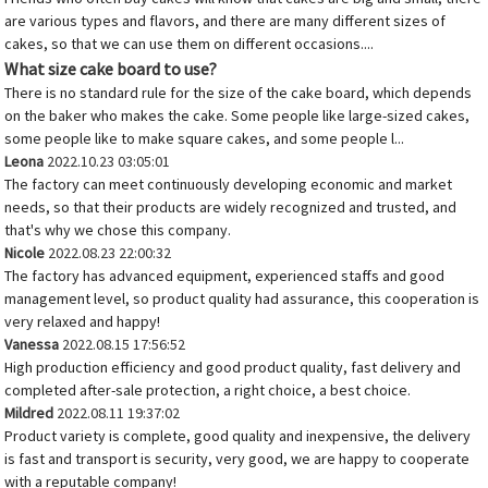
are various types and flavors, and there are many different sizes of
cakes, so that we can use them on different occasions....
What size cake board to use?
There is no standard rule for the size of the cake board, which depends
on the baker who makes the cake. Some people like large-sized cakes,
some people like to make square cakes, and some people l...
Leona
2022.10.23 03:05:01
The factory can meet continuously developing economic and market
needs, so that their products are widely recognized and trusted, and
that's why we chose this company.
Nicole
2022.08.23 22:00:32
The factory has advanced equipment, experienced staffs and good
management level, so product quality had assurance, this cooperation is
very relaxed and happy!
Vanessa
2022.08.15 17:56:52
High production efficiency and good product quality, fast delivery and
completed after-sale protection, a right choice, a best choice.
Mildred
2022.08.11 19:37:02
Product variety is complete, good quality and inexpensive, the delivery
is fast and transport is security, very good, we are happy to cooperate
with a reputable company!